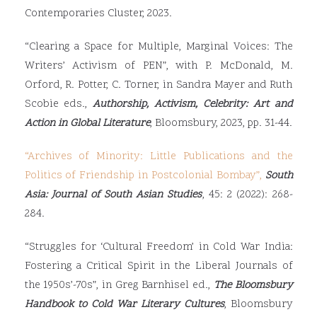
Contemporaries Cluster, 2023.
“Clearing a Space for Multiple, Marginal Voices: The
Writers’ Activism of PEN”, with P. McDonald, M.
Orford, R. Potter, C. Torner, in Sandra Mayer and Ruth
Scobie eds.,
Authorship, Activism, Celebrity: Art and
Action in Global Literature
, Bloomsbury, 2023, pp. 31-44.
“Archives of Minority: Little Publications and the
Politics of Friendship in Postcolonial Bombay”
,
South
Asia: Journal of South Asian Studies
, 45: 2 (2022): 268-
284.
“Struggles for ‘Cultural Freedom’ in Cold War India:
Fostering a Critical Spirit in the Liberal Journals of
the 1950s’-70s”, in Greg Barnhisel ed.,
The Bloomsbury
Handbook to Cold War Literary Cultures
, Bloomsbury