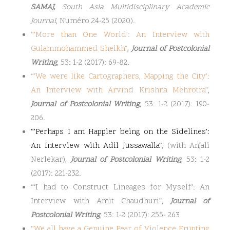
SAMAJ,
South Asia Multidisciplinary Academic
Journal
, Numéro 24-25 (2020).
“
’More than One World’: An Interview with
Gulammohammed Sheikh
”
,
Journal of Postcolonial
Writing
, 53: 1-2 (2017): 69-82.
“
’We were like Cartographers, Mapping the City’:
An Interview with Arvind Krishna Mehrotra
”
,
Journal of Postcolonial Writing
, 53: 1-2 (2017): 190-
206.
“’Perhaps I am Happier being on the Sidelines’:
An Interview with Adil Jussawalla”
, (with Anjali
Nerlekar),
Journal of Postcolonial Writing
, 53: 1-2
(2017): 221-232.
“‘I had to Construct Lineages for Myself’: An
Interview with Amit Chaudhuri”,
Journal of
Postcolonial Writing
, 53: 1-2 (2017): 255- 263
“
We all have a Genuine Fear of Violence Erupting