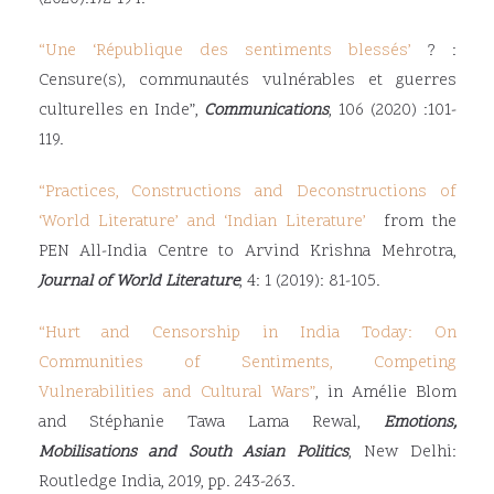
“
Une ‘République des sentiments blessés’
? :
Censure(s), communautés vulnérables et guerres
culturelles en Inde”,
Communications
, 106 (2020) :101-
119.
“
Practices, Constructions and Deconstructions of
‘World Literature’ and ‘Indian Literature
’
from the
PEN All-India Centre to Arvind Krishna Mehrotra,
Journal of World Literature
, 4: 1 (2019): 81-105.
“
Hurt and Censorship in India Today: On
Communities of Sentiments, Competing
Vulnerabilities and Cultural Wars
”
, in Amélie Blom
and Stéphanie Tawa Lama Rewal,
Emotions,
Mobilisations and South Asian Politics
, New Delhi:
Routledge India, 2019, pp. 243-263.