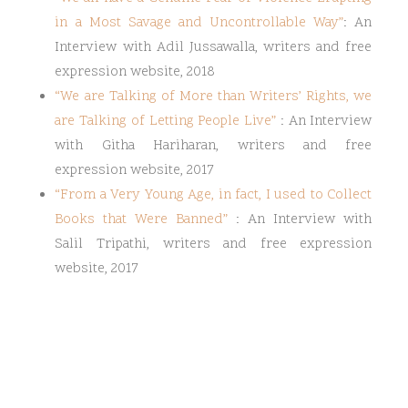
in a Most Savage and Uncontrollable Way
”
: An
Interview with Adil Jussawalla, writers and free
expression website, 2018
“
We are Talking of More than Writers’ Rights, we
are Talking of Letting People Live
”
: An Interview
with Githa Hariharan, writers and free
expression website, 2017
“
From a Very Young Age, in fact, I used to Collect
Books that Were Banned
”
: An Interview with
Salil Tripathi, writers and free expression
website, 2017