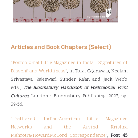
Articles and Book Chapters (Select)
“
Postcolonial Little Magazines in India : ‘Signatures of
Dissent’ and Worldliness
”
, in Toral Gajarawala, Neelam
Srivastava, Rajeswari Sunder Rajan and Jack Webb
eds.,
The Bloomsbury Handbook of Postcolonial Print
Cultures
, London : Bloomsbury Publishing, 2023, pp.
39-56.
“Trafficked! Indian-American Little Magazines
Networks and the Arvind Krishna
Mehrotra/Howard
McCord Correspondence”
,
Post 45