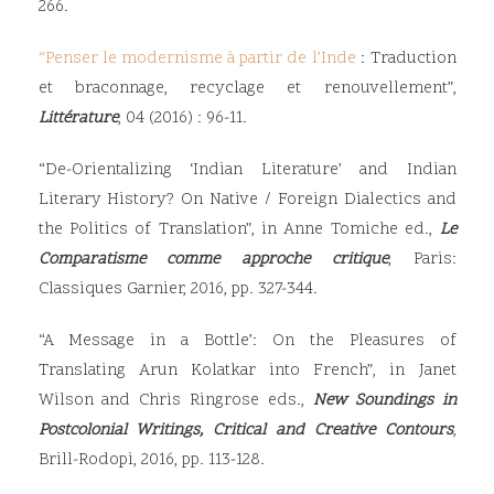
266.
“
Penser le modernisme à partir de l’Inde
: Traduction
et braconnage, recyclage et renouvellement”,
Littérature
, 04 (2016) : 96-11.
“De-Orientalizing ‘Indian Literature’ and Indian
Literary History? On Native / Foreign Dialectics and
the Politics of Translation”, in Anne Tomiche ed.,
Le
Comparatisme comme approche critique
, Paris:
Classiques Garnier, 2016, pp. 327-344.
“A Message in a Bottle’: On the Pleasures of
Translating Arun Kolatkar into French”, in Janet
Wilson and Chris Ringrose eds.,
New Soundings in
Postcolonial Writings, Critical and Creative Contours
,
Brill-Rodopi, 2016, pp. 113-128.