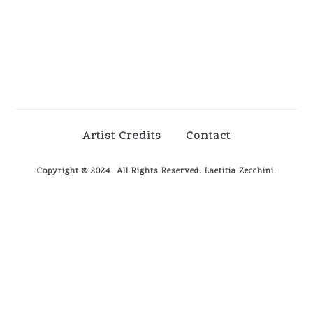
Artist Credits
Contact
Copyright © 2024. All Rights Reserved. Laetitia Zecchini.