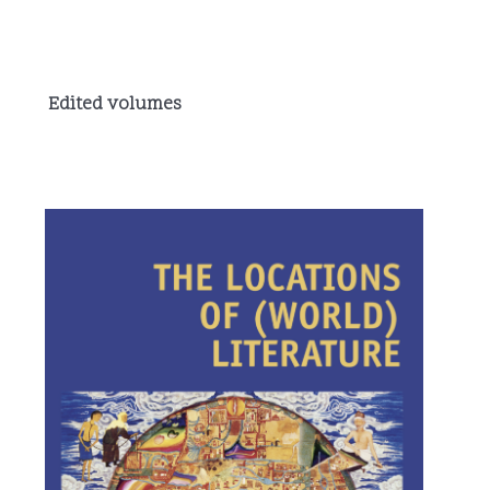
Edited volumes