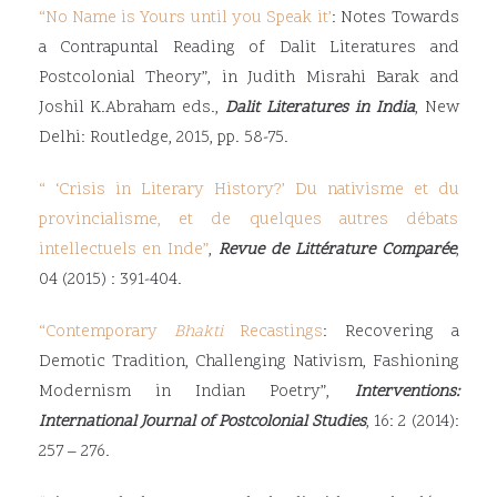
“
No Name is Yours until you Speak it’
: Notes Towards
a Contrapuntal Reading of Dalit Literatures and
Postcolonial Theory”, in Judith Misrahi Barak and
Joshil K.Abraham eds.,
Dalit Literatures in India
, New
Delhi: Routledge, 2015, pp. 58-75.
“ ‘
Crisis in Literary History?’ Du nativisme et du
provincialisme, et de quelques autres débats
intellectuels en Inde
”
,
Revue de Littérature Comparée
,
04 (2015) : 391-404.
“
Contemporary
Bhakti
Recastings
: Recovering a
Demotic Tradition, Challenging Nativism, Fashioning
Modernism in Indian Poetry”,
Interventions:
International Journal of Postcolonial Studies
, 16: 2 (2014):
257 – 276.