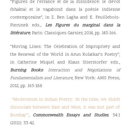
“Figures de l’errance et de la dissidence: le dévot
(bhakta) et le vagabond dans la poésie indienne
contemporaine”, in Z. Ben Lagha and E. Feuillebois-
Pierunek eds.,
Les Figures du marginal dans la
littérature
, Paris: Classiques Garnier, 2014, pp. 143-166.
“Moving Lines: The Celebration of Impropriety and
the Renewal of the World in Arun Kolatkar’s Poetry”,
in Catherine Miquel and Klaus Stierstorfer eds.,
Burning Books
: Interaction and Negotiations of
Fundamentalism and Literature
, New York: AMS Press,
2012, pp. 163-188
“
Modernism in Indian Poetry: ‘At the time, we didn’t
dissociate between East and West, it was just part of
Bombay
’”
,
Commonwealth Essays and Studies
, 34:1
(2011): 33-42.