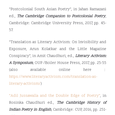
“Postcolonial South Asian Poetry”, in Jahan Ramazani
ed.,
The Cambridge Companion to Postcolonial Poetry
,
Cambridge: Cambridge University Press, 2017, pp. 45-
57.
“Translation as Literary Activism: On Invisibility and
Exposure, Arun Kolatkar and the Little Magazine
Conspiracy”, in Amit Chaudhuri, ed.,
Literary Activism:
A Symposium
, OUP /Boiler House Press, 2017, pp. 25-55
(also available online here :
https://www.literaryactivism.com/translation-as-
literary-activism/
)
“
Adil Jussawalla and the Double Edge of Poetry
”
, in
Rosinka Chaudhuri ed.,
The Cambridge History of
Indian Poetry in English
, Cambridge: CUP, 2016, pp. 251-