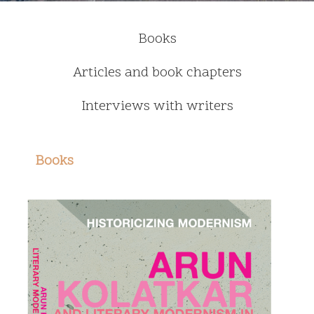
Books
Articles and book chapters
Interviews with writers
Books