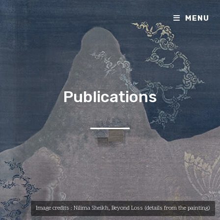
MENU
Publications