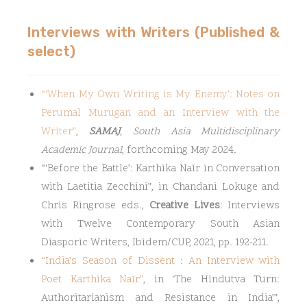
Interviews with Writers (Published &
select)
“
‘When My Own Writing is My Enemy’: Notes on
Perumal Murugan and an Interview with the
Writer
”
,
SAMAJ
, South Asia Multidisciplinary
Academic Journal
, forthcoming May 2024.
“‘Before the Battle’: Karthika Naïr in Conversation
with Laetitia Zecchini”, in Chandani Lokuge and
Chris Ringrose eds.,
Creative Lives
: Interviews
with Twelve Contemporary South Asian
Diasporic Writers, Ibidem/CUP, 2021, pp. 192-211.
“
India’s Season of Dissent : An Interview with
Poet Karthika Naïr
”
, in ‘The Hindutva Turn:
Authoritarianism and Resistance in India’”,