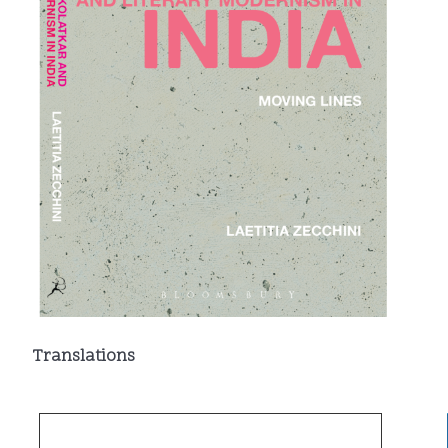
Translations