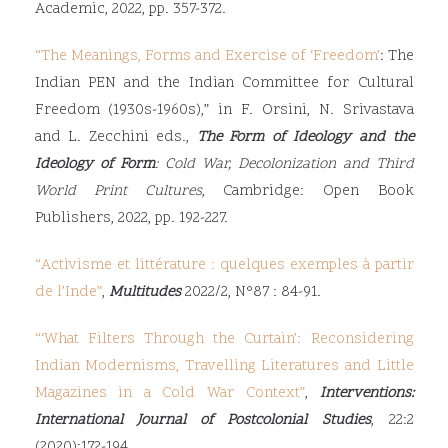
Academic, 2022, pp. 357-372.
“
The Meanings, Forms and Exercise of ‘Freedom’
: The
Indian PEN and the Indian Committee for Cultural
Freedom (1930s-1960s),” in F. Orsini, N. Srivastava
and L. Zecchini eds.,
The Form of Ideology and the
Ideology of Form
: Cold War, Decolonization and Third
World Print Cultures
, Cambridge: Open Book
Publishers, 2022, pp. 192-227.
“
Activisme et littérature : quelques exemples à partir
de l’Inde
”
,
Multitudes
2022/2, N°87 : 84-91.
“‘
What Filters Through the Curtain’: Reconsidering
Indian Modernisms, Travelling Literatures and Little
Magazines in a Cold War Context
”
,
Interventions:
International Journal of Postcolonial Studies
, 22:2
(2020):172-194.