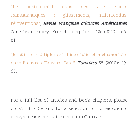
“
Le postcolonial dans ses allers-retours
transatlantiques : glissements, malentendus,
réinventions
”
,
Revue Française d’Études Américaines
,
‘American Theory: French Receptions’, 126 (2010) : 66-
81.
“
Je suis le multiple: exil historique et métaphorique
dans l’œuvre d’Edward Said
”
,
Tumultes
35 (2010): 49-
66.
For a full list of articles and book chapters, please
consult the CV, and for a selection of non-academic
essays please consult the section Outreach.